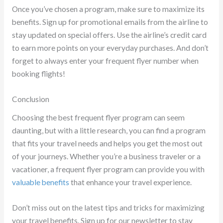
Once you’ve chosen a program, make sure to maximize its
benefits. Sign up for promotional emails from the airline to
stay updated on special offers. Use the airline’s credit card
to earn more points on your everyday purchases. And don’t
forget to always enter your frequent flyer number when
booking flights!
Conclusion
Choosing the best frequent flyer program can seem
daunting, but with a little research, you can find a program
that fits your travel needs and helps you get the most out
of your journeys. Whether you’re a business traveler or a
vacationer, a frequent flyer program can provide you with
valuable benefits
that enhance your travel experience.
Don’t miss out on the latest tips and tricks for maximizing
your travel benefits. Sign up for our newsletter to stay