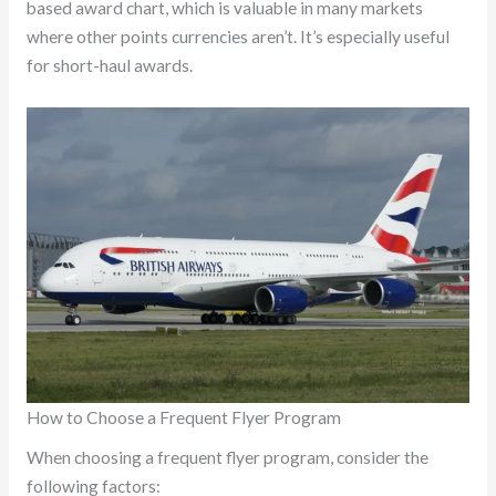
based award chart, which is valuable in many markets
where other points currencies aren’t. It’s especially useful
for short-haul awards.
How to Choose a Frequent Flyer Program
When choosing a frequent flyer program, consider the
following factors: