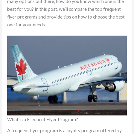
many options out there, how do you know which one is the
best for you? In this post, we’ll compare the top frequent
flyer programs and provide tips on how to choose the best
one for your needs.
What is a Frequent Flyer Program?
A frequent flyer program is a loyalty program offered by