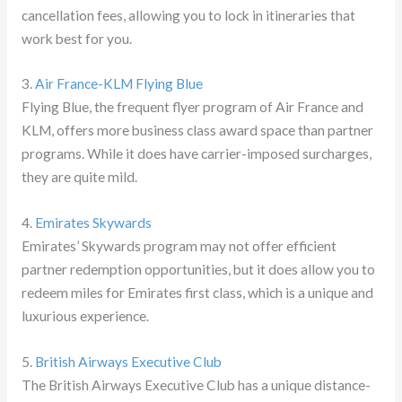
cancellation fees, allowing you to lock in itineraries that
work best for you.
3.
Air France-KLM Flying Blue
Flying Blue, the frequent flyer program of Air France and
KLM, offers more business class award space than partner
programs. While it does have carrier-imposed surcharges,
they are quite mild.
4.
Emirates Skywards
Emirates’ Skywards program may not offer efficient
partner redemption opportunities, but it does allow you to
redeem miles for Emirates first class, which is a unique and
luxurious experience.
5.
British Airways Executive Club
The British Airways Executive Club has a unique distance-