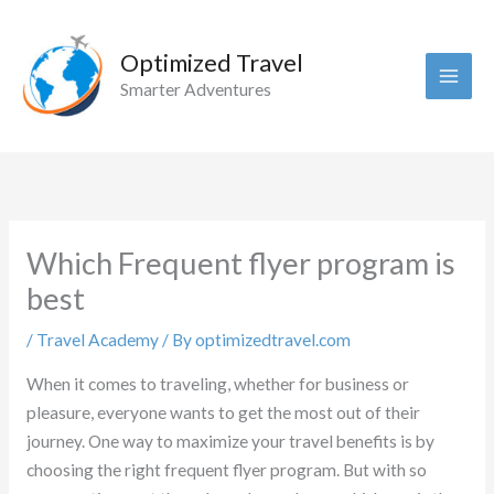
Skip
to
Optimized Travel
content
Smarter Adventures
Which Frequent flyer program is
best
/
Travel Academy
/ By
optimizedtravel.com
When it comes to traveling, whether for business or
pleasure, everyone wants to get the most out of their
journey. One way to maximize your travel benefits is by
choosing the right frequent flyer program. But with so