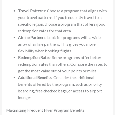
Travel Patterns
: Choose a program that aligns with
your travel patterns. If you frequently travel to a
specific region, choose a program that offers good
redemption rates for that area.
Airline Partners
: Look for programs with a wide
array of airline partners. This gives you more
flexibility when booking flights.
Redemption Rates
: Some programs offer better
redemption rates than others. Compare the rates to
get the most value out of your points or miles.
Additional Benefits
: Consider the additional
benefits offered by the program, such as priority
boarding, free checked bags, or access to airport
lounges.
Maximizing Frequent Flyer Program Benefits