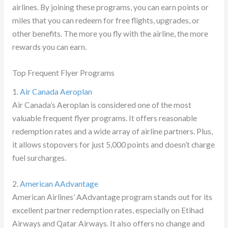
airlines. By joining these programs, you can earn points or
miles that you can redeem for free flights, upgrades, or
other benefits. The more you fly with the airline, the more
rewards you can earn.
Top Frequent Flyer Programs
1.
Air Canada Aeroplan
Air Canada’s Aeroplan is considered one of the most
valuable frequent flyer programs. It offers reasonable
redemption rates and a wide array of airline partners. Plus,
it allows stopovers for just 5,000 points and doesn’t charge
fuel surcharges.
2.
American AAdvantage
American Airlines’ AAdvantage program stands out for its
excellent partner redemption rates, especially on Etihad
Airways and Qatar Airways. It also offers no change and