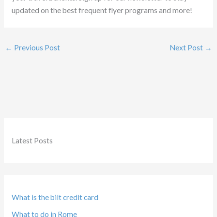
updated on the best frequent flyer programs and more!
←
Previous Post
Next Post
→
Latest Posts
What is the bilt credit card
What to do in Rome