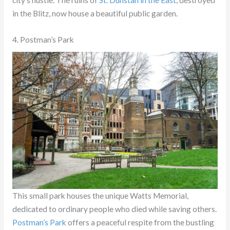
city’s hustle. The ruins of
St. Dunstan in the East
, destroyed
in the Blitz, now house a beautiful public garden.
4. Postman’s Park
This small park houses the unique Watts Memorial,
dedicated to ordinary people who died while saving others.
Postman’s Park
offers a peaceful respite from the bustling