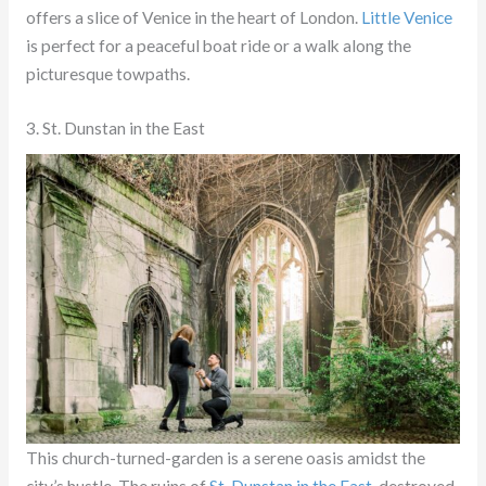
offers a slice of Venice in the heart of London.
Little Venice
is perfect for a peaceful boat ride or a walk along the
picturesque towpaths.
3. St. Dunstan in the East
This church-turned-garden is a serene oasis amidst the