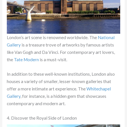
London’s art scene is renowned worldwide. The
National
Gallery
is a treasure trove of artworks by famous artists
like Van Gogh and Da Vinci. For contemporary art lovers,
the
Tate Modern
is a must-visit.
In addition to these well-known institutions, London also
houses a variety of smaller, lesser-known galleries that
offer a more intimate art experience. The
Whitechapel
Gallery
, for instance, is a hidden gem that showcases
contemporary and modern art.
4. Discover the Royal Side of London