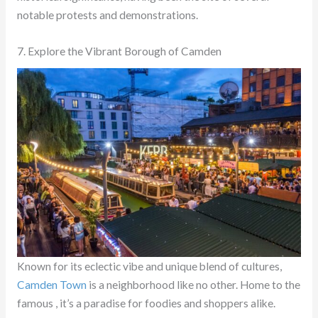
notable protests and demonstrations.
7. Explore the Vibrant Borough of Camden
Known for its eclectic vibe and unique blend of cultures,
Camden Town
is a neighborhood like no other. Home to the
famous , it’s a paradise for foodies and shoppers alike.