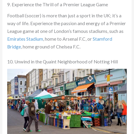
9. Experience the Thrill of a Premier League Game
Football (soccer) is more than just a sport in the UK; it’s a
way of life. Experience the passion and energy of a Premier
League game at one of London’s famous stadiums, such as
Emirates Stadium
, home to Arsenal F.C, or
Stamford
Bridge
, home ground of Chelsea F.C.
10. Unwind in the Quaint Neighborhood of Notting Hill