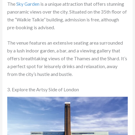
The
Sky Garden
is a unique attraction that offers stunning
panoramic views over the city. Situated on the 35th floor of
the “Walkie Talkie” building, admission is free, although
pre-booking is advised.
The venue features an extensive seating area surrounded
by a lush indoor garden, a bar, and a viewing gallery that
offers breathtaking views of the Thames and the Shard. It’s
a perfect spot for leisurely drinks and relaxation, away
from the city’s hustle and bustle.
3. Explore the Artsy Side of London