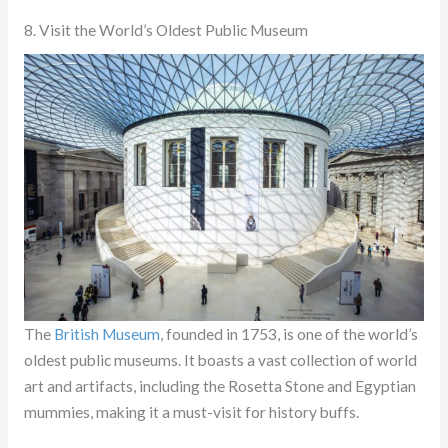
8. Visit the World’s Oldest Public Museum
The
British Museum
, founded in 1753, is one of the world’s
oldest public museums. It boasts a vast collection of world
art and artifacts, including the Rosetta Stone and Egyptian
mummies, making it a must-visit for history buffs.