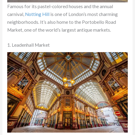
Famous for its pastel-colored houses and the annual
carnival,
Notting Hill
is one of London’s most charming
neighborhoods. It’s also home to the Portobello Road
Market, one of the world’s largest antique markets.
1. Leadenhall Market