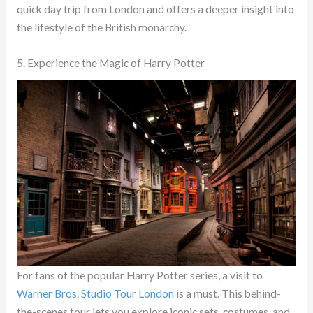
quick day trip from London and offers a deeper insight into
the lifestyle of the British monarchy.
5. Experience the Magic of Harry Potter
For fans of the popular Harry Potter series, a visit to
Warner Bros. Studio Tour London
is a must. This behind-
the-scenes tour lets you explore iconic sets, costumes, and