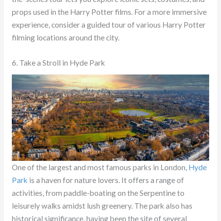
props used in the Harry Potter films. For a more immersive
experience, consider a guided tour of various Harry Potter
filming locations around the city.
6. Take a Stroll in Hyde Park
One of the largest and most famous parks in London,
Hyde
Park
is a haven for nature lovers. It offers a range of
activities, from paddle-boating on the Serpentine to
leisurely walks amidst lush greenery. The park also has
historical significance, having been the site of several