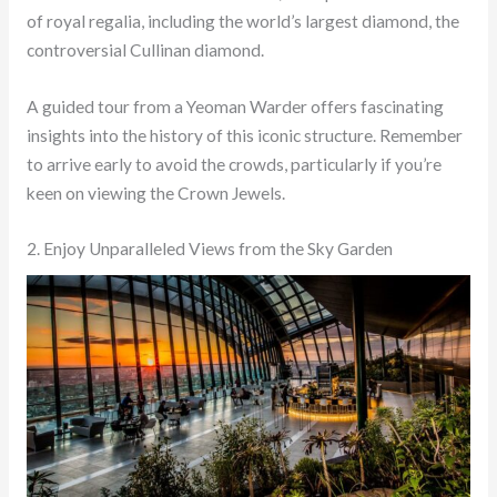
of royal regalia, including the world’s largest diamond, the
controversial Cullinan diamond.
A guided tour from a Yeoman Warder offers fascinating
insights into the history of this iconic structure. Remember
to arrive early to avoid the crowds, particularly if you’re
keen on viewing the Crown Jewels.
2. Enjoy Unparalleled Views from the Sky Garden