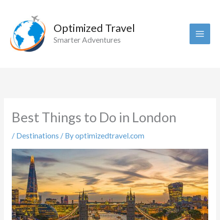
Skip
to
Optimized Travel
content
Smarter Adventures
Best Things to Do in London
/
Destinations
/ By
optimizedtravel.com