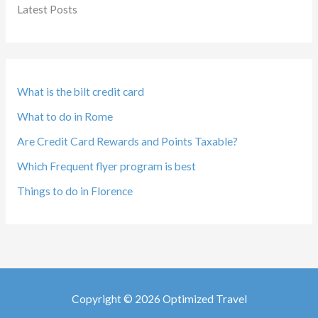
Latest Posts
What is the bilt credit card
What to do in Rome
Are Credit Card Rewards and Points Taxable?
Which Frequent flyer program is best
Things to do in Florence
Copyright © 2026 Optimized Travel