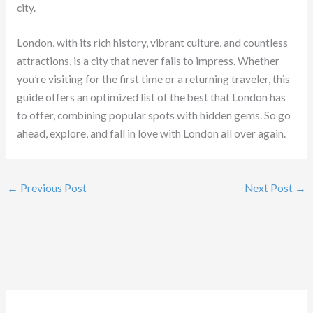
city.
London, with its rich history, vibrant culture, and countless
attractions, is a city that never fails to impress. Whether
you’re visiting for the first time or a returning traveler, this
guide offers an optimized list of the best that London has
to offer, combining popular spots with hidden gems. So go
ahead, explore, and fall in love with London all over again.
←
Previous Post
Next Post
→