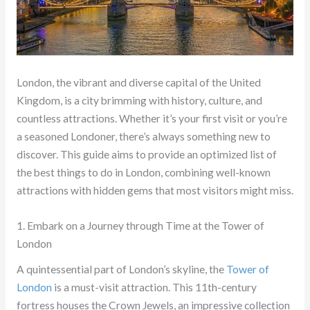
London, the vibrant and diverse capital of the United
Kingdom, is a city brimming with history, culture, and
countless attractions. Whether it’s your first visit or you’re
a seasoned Londoner, there’s always something new to
discover. This guide aims to provide an optimized list of
the best things to do in London, combining well-known
attractions with hidden gems that most visitors might miss.
1. Embark on a Journey through Time at the Tower of
London
A quintessential part of London’s skyline, the
Tower of
London
is a must-visit attraction. This 11th-century
fortress houses the Crown Jewels, an impressive collection