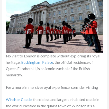
No visit to London is complete without exploring its royal
heritage.
Buckingham Palace
, the official residence of
Queen Elizabeth II, is an iconic symbol of the British
monarchy.
For a more immersive royal experience, consider visiting
Windsor Castle
, the oldest and largest inhabited castle in
the world. Nestled in the quaint town of Windsor, it’s a