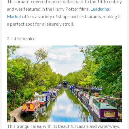
This ornate, covered market dates back to the 14th century
and was featured in the Harry Potter films.
Leadenhall
Market
offers a variety of shops and restaurants, making it
a perfect spot for a leisurely stroll.
2. Little Venice
This tranquil area, with its beautiful canals and waterways,