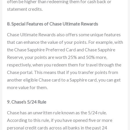
often be higher than redeeming them for cash back or
statement credits.
8. Special Features of Chase Ultimate Rewards
Chase Ultimate Rewards also offers some unique features
that can enhance the value of your points. For example, with
the Chase Sapphire Preferred Card and Chase Sapphire
Reserve, your points are worth 25% and 50% more,
respectively, when you redeem them for travel through the
Chase portal. This means that if you transfer points from
another eligible Chase card to a Sapphire card, you can get
more value for them.
9. Chase’s 5/24 Rule
Chase has an unwritten rule known as the 5/24 rule.
According to this rule, if you have opened five or more
personal credit cards across all banks in the past 24