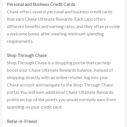
Personal and Business Credit Cards
Chase offers several personal and business credit cards
that earn Chase Ultimate Rewards. Each card offers
different benefits and earning rates, and they often provide
a welcome bonus after meeting minimum spending
requirements.
Shop Through Chase
Shop Through Chase is a shopping portal that can help
boost your Chase Ultimate Rewards balance. Instead of
shopping directly with an online retailer, log into your
Chase account and navigate to the Shop Through Chase
portal. You will earn additional Chase Ultimate Rewards
points on top of the points you would normally earn from
spending on your credit card.
Refer-A-Friend