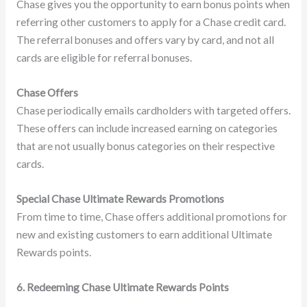
Chase gives you the opportunity to earn bonus points when
referring other customers to apply for a Chase credit card.
The referral bonuses and offers vary by card, and not all
cards are eligible for referral bonuses.
Chase Offers
Chase periodically emails cardholders with targeted offers.
These offers can include increased earning on categories
that are not usually bonus categories on their respective
cards.
Special Chase Ultimate Rewards Promotions
From time to time, Chase offers additional promotions for
new and existing customers to earn additional Ultimate
Rewards points.
6. Redeeming Chase Ultimate Rewards Points