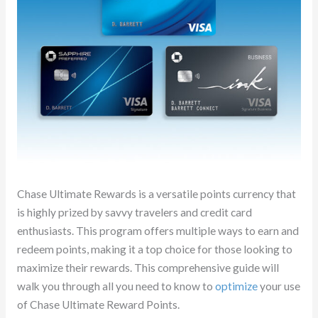
Chase Ultimate Rewards is a versatile points currency that
is highly prized by savvy travelers and credit card
enthusiasts. This program offers multiple ways to earn and
redeem points, making it a top choice for those looking to
maximize their rewards. This comprehensive guide will
walk you through all you need to know to
optimize
your use
of Chase Ultimate Reward Points.