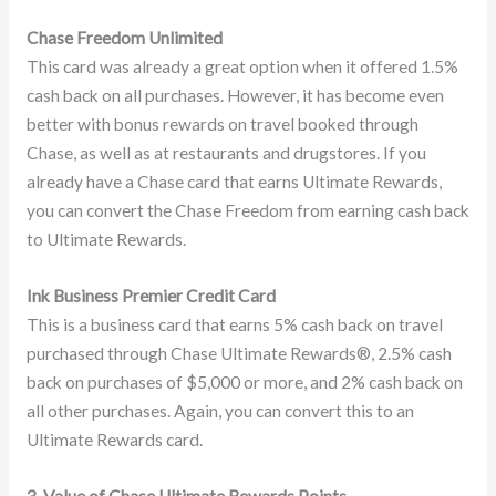
Chase Freedom Unlimited
This card was already a great option when it offered 1.5%
cash back on all purchases. However, it has become even
better with bonus rewards on travel booked through
Chase, as well as at restaurants and drugstores. If you
already have a Chase card that earns Ultimate Rewards,
you can convert the Chase Freedom from earning cash back
to Ultimate Rewards.
Ink Business Premier Credit Card
This is a business card that earns 5% cash back on travel
purchased through Chase Ultimate Rewards®, 2.5% cash
back on purchases of $5,000 or more, and 2% cash back on
all other purchases. Again, you can convert this to an
Ultimate Rewards card.