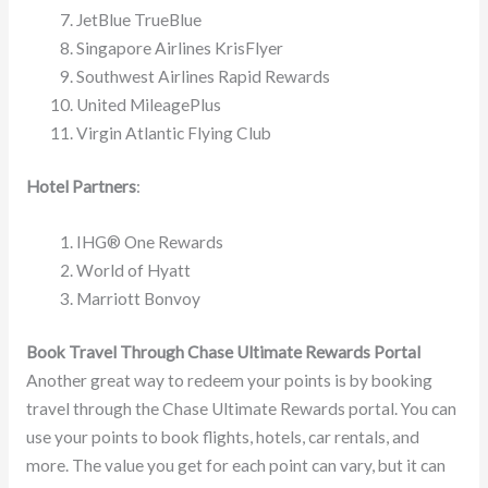
JetBlue TrueBlue
Singapore Airlines KrisFlyer
Southwest Airlines Rapid Rewards
United MileagePlus
Virgin Atlantic Flying Club​​
Hotel Partners
:
IHG® One Rewards
World of Hyatt
Marriott Bonvoy​​
Book Travel Through Chase Ultimate Rewards Portal
Another great way to redeem your points is by booking
travel through the Chase Ultimate Rewards portal. You can
use your points to book flights, hotels, car rentals, and
more. The value you get for each point can vary, but it can