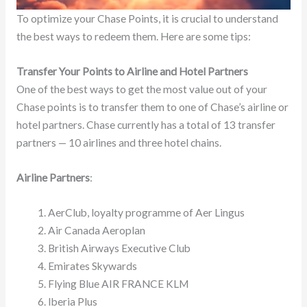
To optimize your Chase Points, it is crucial to understand
the best ways to redeem them. Here are some tips:
Transfer Your Points to Airline and Hotel Partners
One of the best ways to get the most value out of your
Chase points is to transfer them to one of Chase’s airline or
hotel partners. Chase currently has a total of 13 transfer
partners — 10 airlines and three hotel chains.
Airline Partners
:
AerClub, loyalty programme of Aer Lingus
Air Canada Aeroplan
British Airways Executive Club
Emirates Skywards
Flying Blue AIR FRANCE KLM
Iberia Plus