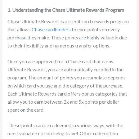
1. Understanding the Chase Ultimate Rewards Program
Chase Ultimate Rewards is a credit card rewards program
that allows
Chase cardholders
to earn points on every
purchase they make. These points are highly valuable due
to their flexibility and numerous transfer options.
Once you are approved for a Chase card that earns
Ultimate Rewards, you are automatically enrolled in the
program. The amount of points you accumulate depends
on which card you use and the category of the purchase.
Each Ultimate Rewards card offers bonus categories that
allow you to earn between 2x and 5x points per dollar
spent on the card.
These points can be redeemed in various ways, with the
most valuable option being travel. Other redemption