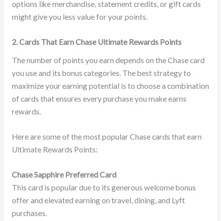
options like merchandise, statement credits, or gift cards
might give you less value for your points.
2. Cards That Earn Chase Ultimate Rewards Points
The number of points you earn depends on the Chase card
you use and its bonus categories. The best strategy to
maximize your earning potential is to choose a combination
of cards that ensures every purchase you make earns
rewards.
Here are some of the most popular Chase cards that earn
Ultimate Rewards Points:
Chase Sapphire Preferred Card
This card is popular due to its generous welcome bonus
offer and elevated earning on travel, dining, and Lyft
purchases.