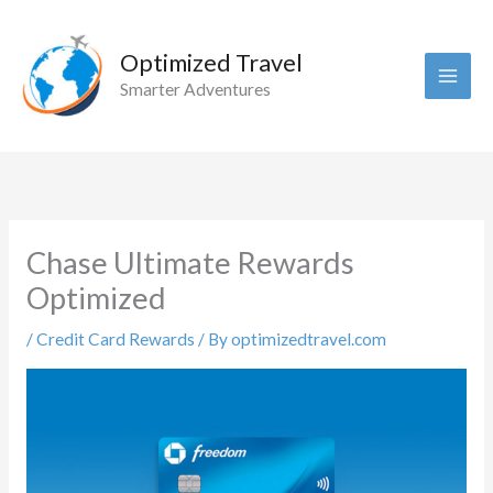
Skip
to
Optimized Travel
content
Smarter Adventures
Chase Ultimate Rewards
Optimized
/
Credit Card Rewards
/ By
optimizedtravel.com