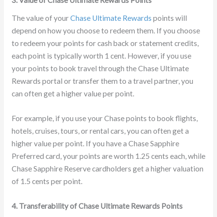
3. Value of Chase Ultimate Rewards Points
The value of your
Chase Ultimate Rewards
points will
depend on how you choose to redeem them. If you choose
to redeem your points for cash back or statement credits,
each point is typically worth 1 cent. However, if you use
your points to book travel through the Chase Ultimate
Rewards portal or transfer them to a travel partner, you
can often get a higher value per point.
For example, if you use your Chase points to book flights,
hotels, cruises, tours, or rental cars, you can often get a
higher value per point. If you have a Chase Sapphire
Preferred card, your points are worth 1.25 cents each, while
Chase Sapphire Reserve cardholders get a higher valuation
of 1.5 cents per point.
4. Transferability of Chase Ultimate Rewards Points