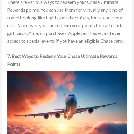
There are various ways to redeem your Chase Ultimate
Rewards points. You can use them for virtually any kind of
travel booking like flights, hotels, cruises, tours, and rental
cars. Moreover, you can redeem your points for cash back,
gift cards, Amazon purchases, Apple purchases, and even
access to special events if you have an eligible Chase card.
7. Best Ways to Redeem Your Chase Ultimate Rewards
Points