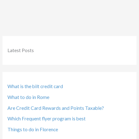
Latest Posts
What is the bilt credit card
What to do in Rome
Are Credit Card Rewards and Points Taxable?
Which Frequent flyer program is best
Things to do in Florence