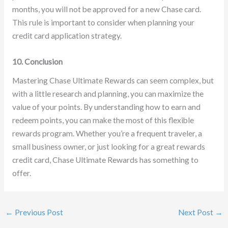
months, you will not be approved for a new Chase card.
This rule is important to consider when planning your
credit card application strategy.
10. Conclusion
Mastering Chase Ultimate Rewards can seem complex, but
with a little research and planning, you can maximize the
value of your points. By understanding how to earn and
redeem points, you can make the most of this flexible
rewards program. Whether you’re a frequent traveler, a
small business owner, or just looking for a great rewards
credit card, Chase Ultimate Rewards has something to
offer.
←
Previous Post
Next Post
→