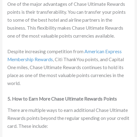
One of the major advantages of Chase Ultimate Rewards
points is their transferability. You can transfer your points
to some of the best hotel and airline partners in the
business. This flexibility makes Chase Ultimate Rewards
one of the most valuable points currencies available.
Despite increasing competition from
American Express
Membership Rewards
, Citi ThankYou points, and Capital
One miles, Chase Ultimate Rewards continues to hold its
place as one of the most valuable points currencies in the
world.
5. How to Earn More Chase Ultimate Rewards Points
There are multiple ways to earn additional Chase Ultimate
Rewards points beyond the regular spending on your credit
card. These include: