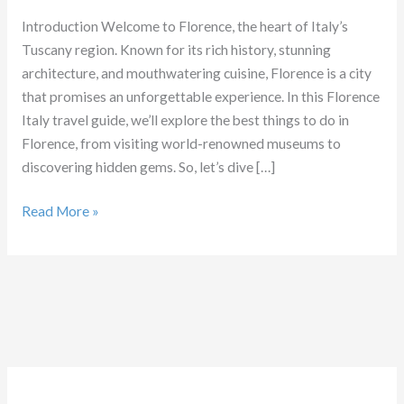
Introduction Welcome to Florence, the heart of Italy’s
Tuscany region. Known for its rich history, stunning
architecture, and mouthwatering cuisine, Florence is a city
that promises an unforgettable experience. In this Florence
Italy travel guide, we’ll explore the best things to do in
Florence, from visiting world-renowned museums to
discovering hidden gems. So, let’s dive […]
Things
Read More »
to
do
in
Florence