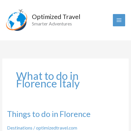
Skip
to
Optimized Travel
content
Smarter Adventures
What to do in
Florence Italy
Things to do in Florence
Destinations
/
optimizedtravel.com