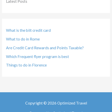
Latest Posts
What is the bilt credit card
What to do in Rome
Are Credit Card Rewards and Points Taxable?
Which Frequent flyer program is best
Things to do in Florence
Copyright © 2026 Optimized Travel