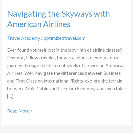
Navigating the Skyways with
American Airlines
Travel Academy
/
optimizedtravel.com
Ever found yourself lost in the labyrinth of airline classes?
Fear not, fellow traveler, for we’re about to embark on a
journey through the different levels of service on American
Airlines. We’ll navigate the differences between Business
and First Class on international flights, explore the terrain
between Main Cabin and Premium Economy, and even take
[…]
Navigating
Read More »
the
Skyways