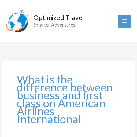
Skip
to
Optimized Travel
content
Smarter Adventures
What is the
difference between
business and first
class on American
Airlines
International