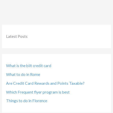
with
American
Airlines
Latest Posts
What is the bilt credit card
What to do in Rome
Are Credit Card Rewards and Points Taxable?
Which Frequent flyer program is best
Things to do in Florence