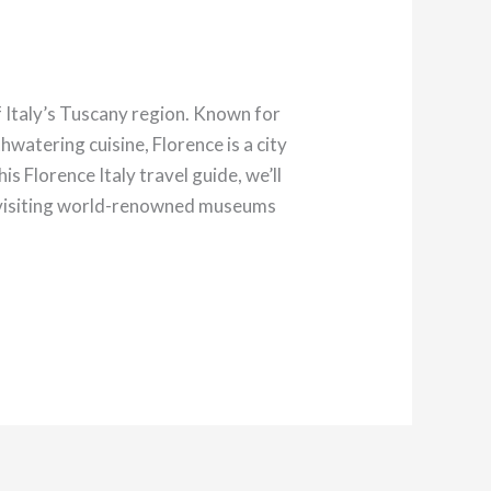
 Italy’s Tuscany region. Known for
hwatering cuisine, Florence is a city
s Florence Italy travel guide, we’ll
om visiting world-renowned museums