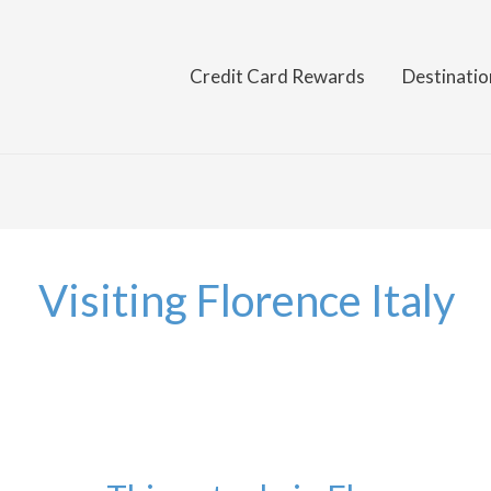
Credit Card Rewards
Destinatio
Visiting Florence Italy