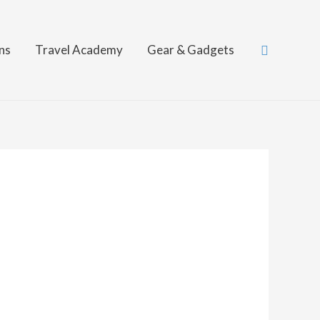
Search
ns
Travel Academy
Gear & Gadgets