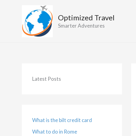
Skip
to
Optimized Travel
content
Smarter Adventures
Latest Posts
What is the bilt credit card
What to do in Rome