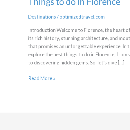
Things to do in Florence
Destinations
/
optimizedtravel.com
Introduction Welcome to Florence, the heart of
its rich history, stunning architecture, and mout
that promises an unforgettable experience. In thi
explore the best things to do in Florence, fr
to discovering hidden gems. So, let’s dive […]
Things
Read More »
to
do
in
Florence