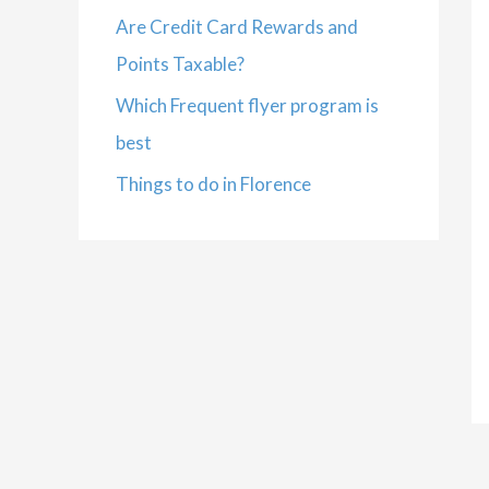
Are Credit Card Rewards and
Points Taxable?
Which Frequent flyer program is
best
Things to do in Florence