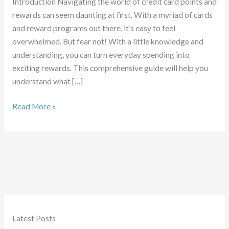
Introduction Navigating the world of credit card points and
rewards can seem daunting at first. With a myriad of cards
and reward programs out there, it’s easy to feel
overwhelmed. But fear not! With a little knowledge and
understanding, you can turn everyday spending into
exciting rewards. This comprehensive guide will help you
understand what […]
What
Read More »
are
Credit
Card
Points
Latest Posts