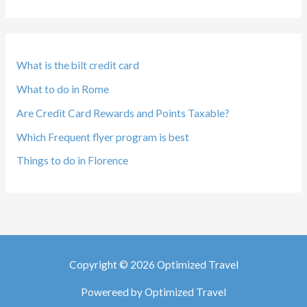
What is the bilt credit card
What to do in Rome
Are Credit Card Rewards and Points Taxable?
Which Frequent flyer program is best
Things to do in Florence
Copyright © 2026 Optimized Travel
Powereed by Optimized Travel