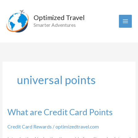
Skip
to
Optimized Travel
content
Smarter Adventures
universal points
What are Credit Card Points
Credit Card Rewards
/
optimizedtravel.com