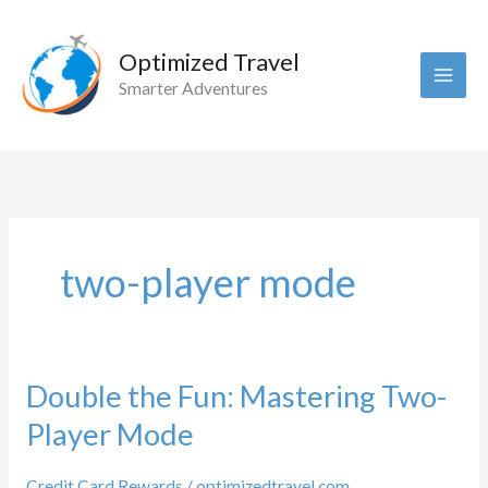
Skip
to
Optimized Travel
content
Smarter Adventures
two-player mode
Double the Fun: Mastering Two-
Player Mode
Credit Card Rewards
/
optimizedtravel.com