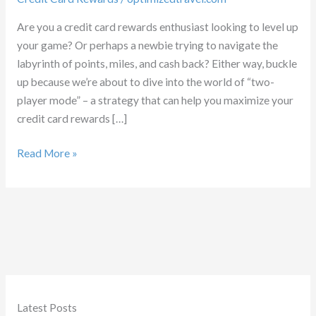
Are you a credit card rewards enthusiast looking to level up
your game? Or perhaps a newbie trying to navigate the
labyrinth of points, miles, and cash back? Either way, buckle
up because we’re about to dive into the world of “two-
player mode” – a strategy that can help you maximize your
credit card rewards […]
Double
Read More »
the
Fun:
Mastering
Two-
Player
Mode
Latest Posts