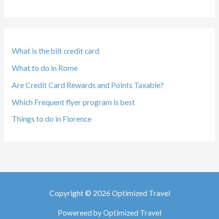
What is the bilt credit card
What to do in Rome
Are Credit Card Rewards and Points Taxable?
Which Frequent flyer program is best
Things to do in Florence
Copyright © 2026 Optimized Travel
Powereed by Optimized Travel