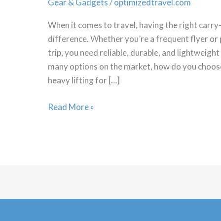
Gear & Gadgets
/
optimizedtravel.com
When it comes to travel, having the right carry
difference. Whether you’re a frequent flyer or p
trip, you need reliable, durable, and lightweigh
many options on the market, how do you choos
heavy lifting for […]
Which
Read More »
Carry
on
luggage
is
Best