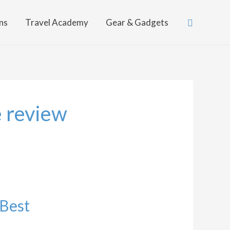
Search
ns
Travel Academy
Gear & Gadgets
e review
 Best