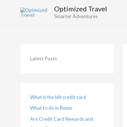
Skip
Optimized Travel
to
Smarter Adventures
content
Latest Posts
What is the bilt credit card
What to do in Rome
Are Credit Card Rewards and