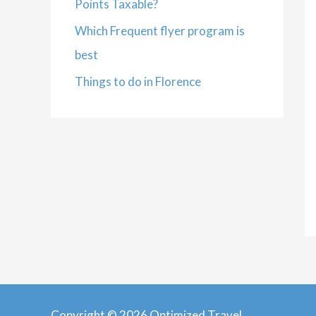
Points Taxable?
Which Frequent flyer program is
best
Things to do in Florence
Copyright © 2026 Optimized Travel