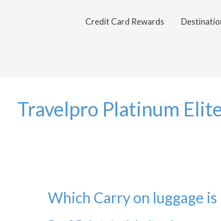
Credit Card Rewards
Destinatio
Travelpro Platinum Elit
Which Carry on luggage is