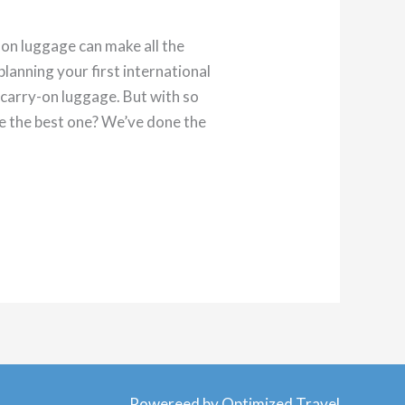
-on luggage can make all the
lanning your first international
t carry-on luggage. But with so
e the best one? We’ve done the
Powereed by Optimized Travel