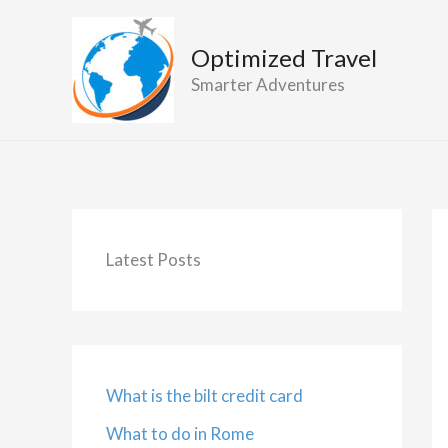
Skip
to
Optimized Travel
content
Smarter Adventures
Latest Posts
What is the bilt credit card
What to do in Rome