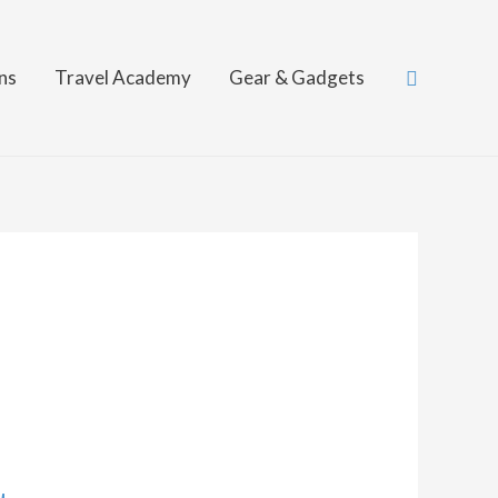
Search
ns
Travel Academy
Gear & Gadgets