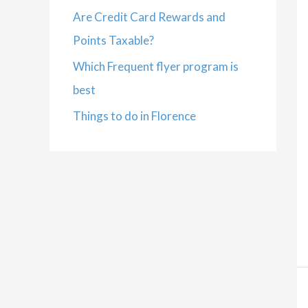
Are Credit Card Rewards and
Points Taxable?
Which Frequent flyer program is
best
Things to do in Florence