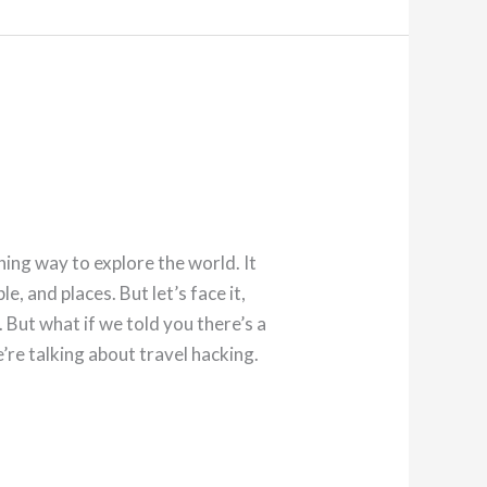
hing way to explore the world. It
e, and places. But let’s face it,
But what if we told you there’s a
’re talking about travel hacking.