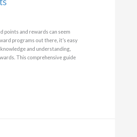
ts
ard points and rewards can seem
eward programs out there, it’s easy
le knowledge and understanding,
rewards. This comprehensive guide