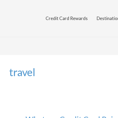
Credit Card Rewards
Destinatio
travel