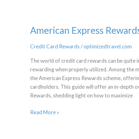
Adventure
American Express Reward
Credit Card Rewards
/
optimizedtravel.com
The world of credit card rewards can be quite in
rewarding when properly utilized. Among the 
the American Express Rewards scheme, offering
cardholders. This guide will offer an in-depth
Rewards, shedding light on how to maximize
American
Read More »
Express
Rewards
Optimize