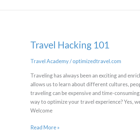
Travel Hacking 101
Travel Academy
/
optimizedtravel.com
Traveling has always been an exciting and enric
allows us to learn about different cultures, peopl
traveling can be expensive and time-consuming. 
way to optimize your travel experience? Yes, we
Welcome
Travel
Read More »
Hacking