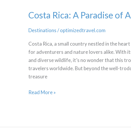
Costa Rica: A Paradise of 
Destinations
/
optimizedtravel.com
Costa Rica, a small country nestled in the heart
for adventurers and nature lovers alike. With it
and diverse wildlife, it’s no wonder that this tr
travelers worldwide. But beyond the well-trodd
treasure
Costa
Read More »
Rica:
A
Paradise
of