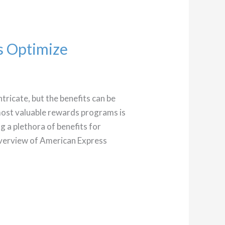
s Optimize
tricate, but the benefits can be
most valuable rewards programs is
 a plethora of benefits for
 overview of American Express