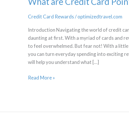
What are Credit Card Poin
Credit Card Rewards
/
optimizedtravel.com
Introduction Navigating the world of credit c
daunting at first. With a myriad of cards and r
to feel overwhelmed. But fear not! With a litt
you can turn everyday spending into exciting 
will help you understand what […]
What
Read More »
are
Credit
Card
Points