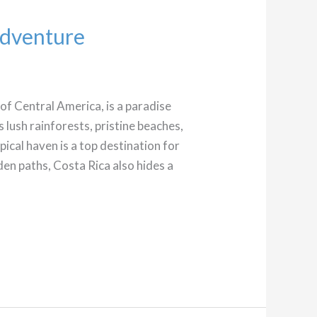
Adventure
 of Central America, is a paradise
s lush rainforests, pristine beaches,
opical haven is a top destination for
en paths, Costa Rica also hides a