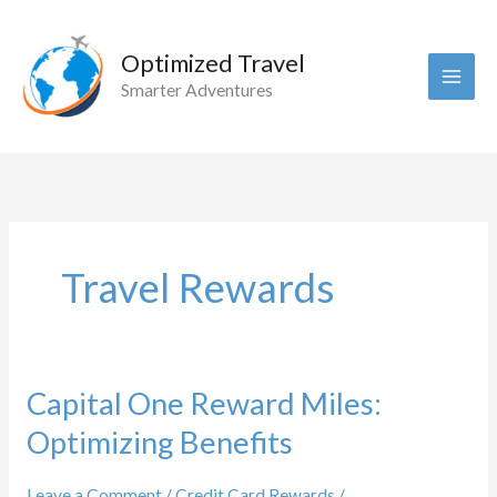
Skip
to
Optimized Travel
content
Smarter Adventures
Travel Rewards
Capital One Reward Miles:
Optimizing Benefits
Leave a Comment
/
Credit Card Rewards
/