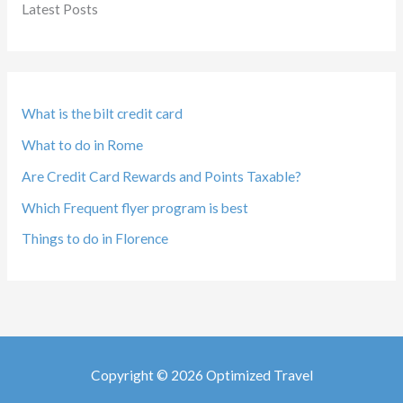
Latest Posts
What is the bilt credit card
What to do in Rome
Are Credit Card Rewards and Points Taxable?
Which Frequent flyer program is best
Things to do in Florence
Copyright © 2026 Optimized Travel