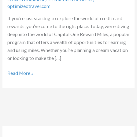
optimizedtravel.com
If you’re just starting to explore the world of credit card
rewards, you’ve come to the right place. Today, we’re diving
deep into the world of Capital One Reward Miles, a popular
program that offers a wealth of opportunities for earning
and using miles. Whether you’re planning a dream vacation
or looking to make the […]
Capital
Read More »
One
Reward
Miles:
Optimizing
Benefits