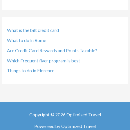
What is the bilt credit card
What to do in Rome
Are Credit Card Rewards and Points Taxable?
Which Frequent flyer program is best
Things to do in Florence
Copyright © 2026 Optimized Travel
Powereed by Optimized Travel