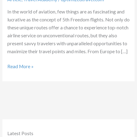
In the world of aviation, few things are as fascinating and
lucrative as the concept of 5th Freedom flights. Not only do
these unique routes offer a chance to experience top-notch
airline service on unconventional routes, but they also
present savvy travelers with unparalleled opportunities to
maximize their travel points and miles. From Europe to […]
Understanding
Read More »
5th
Freedom
Flights
Latest Posts