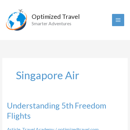
Skip
to
Optimized Travel
content
Smarter Adventures
Singapore Air
Understanding 5th Freedom
Flights
Article
,
Travel Academy
/
optimizedtravel.com