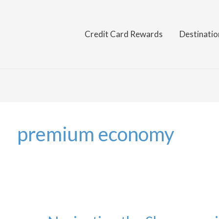
Credit Card Rewards
Destinatio
premium economy