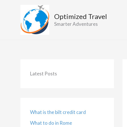
Skip
to
Optimized Travel
content
Smarter Adventures
Latest Posts
What is the bilt credit card
What to do in Rome