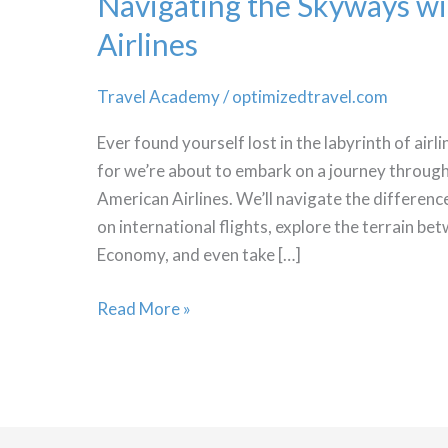
Navigating the Skyways w
Airlines
Travel Academy
/
optimizedtravel.com
Ever found yourself lost in the labyrinth of airli
for we’re about to embark on a journey through 
American Airlines. We’ll navigate the differen
on international flights, explore the terrain 
Economy, and even take […]
Navigating
Read More »
the
Skyways
with
American
Airlines