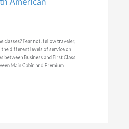
ith American
ne classes? Fear not, fellow traveler,
the different levels of service on
ces between Business and First Class
between Main Cabin and Premium