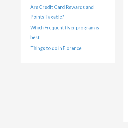
Are Credit Card Rewards and
Points Taxable?
Which Frequent flyer program is
best
Things to do in Florence