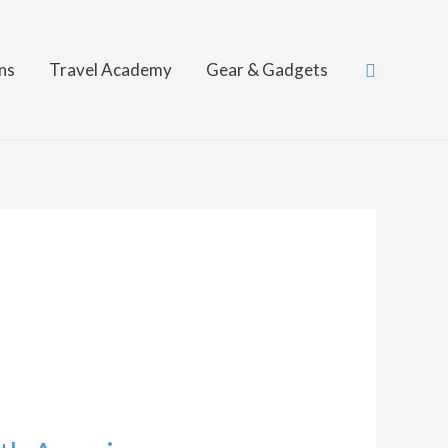
Search
ns
Travel Academy
Gear & Gadgets