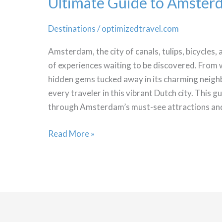
Ultimate Guide to Amster
Destinations
/
optimizedtravel.com
Amsterdam, the city of canals, tulips, bicycles,
of experiences waiting to be discovered. Fro
hidden gems tucked away in its charming neigh
every traveler in this vibrant Dutch city. This g
through Amsterdam’s must-see attractions an
Ultimate
Read More »
Guide
to
Amsterdam