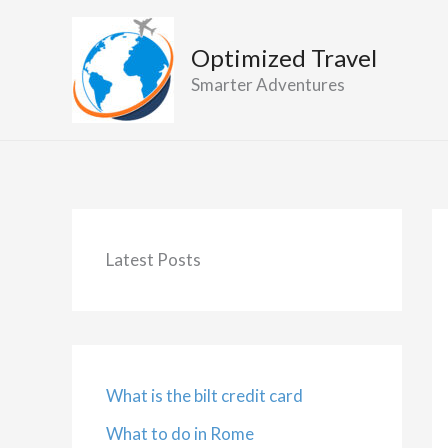
Skip
to
Optimized Travel
content
Smarter Adventures
Latest Posts
What is the bilt credit card
What to do in Rome