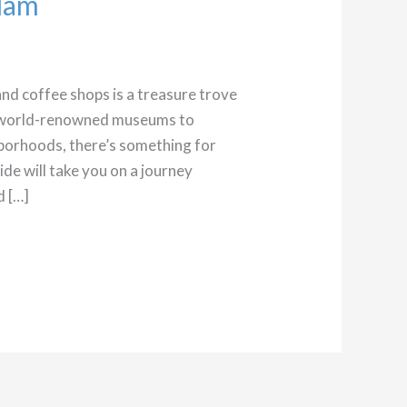
dam
 and coffee shops is a treasure trove
m world-renowned museums to
borhoods, there’s something for
uide will take you on a journey
d […]