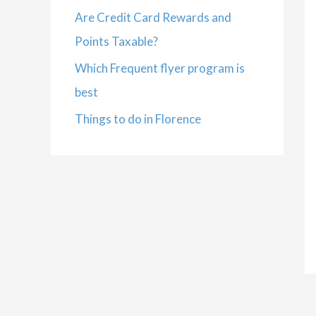
Are Credit Card Rewards and
Points Taxable?
Which Frequent flyer program is
best
Things to do in Florence