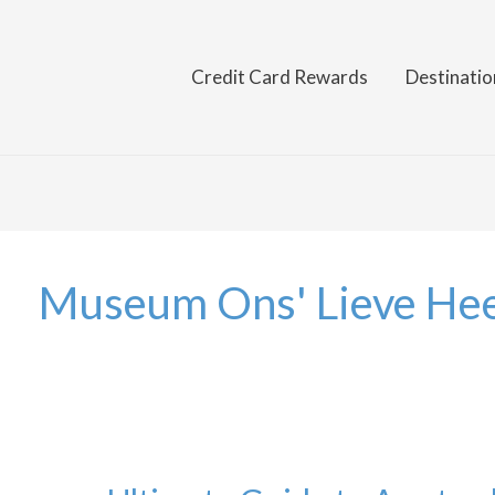
Credit Card Rewards
Destinatio
Museum Ons' Lieve Hee