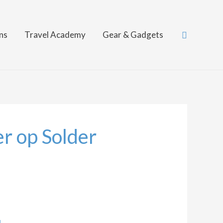
Search
ns
Travel Academy
Gear & Gadgets
r op Solder