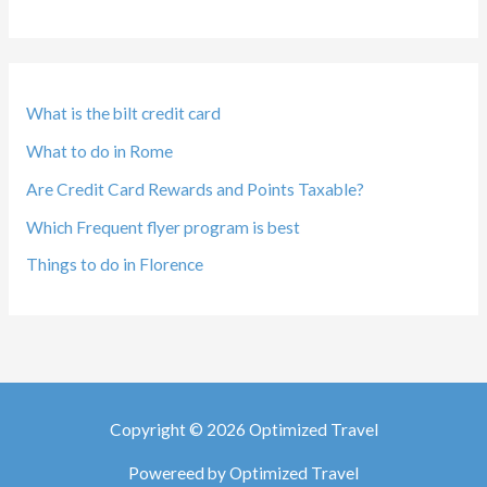
What is the bilt credit card
What to do in Rome
Are Credit Card Rewards and Points Taxable?
Which Frequent flyer program is best
Things to do in Florence
Copyright © 2026 Optimized Travel
Powereed by Optimized Travel