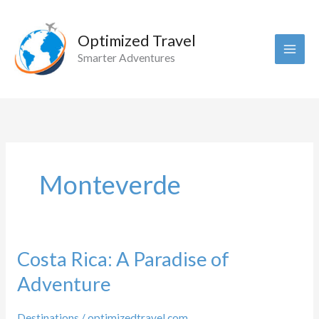
Skip
to
Optimized Travel
content
Smarter Adventures
Monteverde
Costa Rica: A Paradise of
Adventure
Destinations
/
optimizedtravel.com