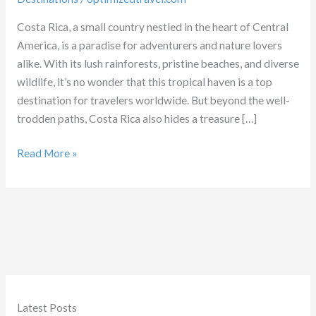
Costa Rica, a small country nestled in the heart of Central
America, is a paradise for adventurers and nature lovers
alike. With its lush rainforests, pristine beaches, and diverse
wildlife, it’s no wonder that this tropical haven is a top
destination for travelers worldwide. But beyond the well-
trodden paths, Costa Rica also hides a treasure […]
Costa
Read More »
Rica:
A
Paradise
of
Adventure
Latest Posts