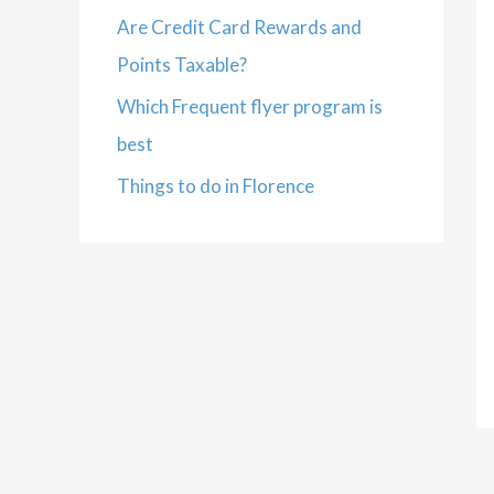
Are Credit Card Rewards and
Points Taxable?
Which Frequent flyer program is
best
Things to do in Florence