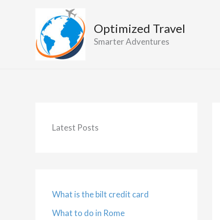
Skip
to
Optimized Travel
content
Smarter Adventures
Latest Posts
What is the bilt credit card
What to do in Rome