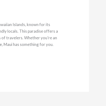
aiian Islands, known for its
dly locals. This paradise offers a
es of travelers. Whether you’re an
ie, Maui has something for you.