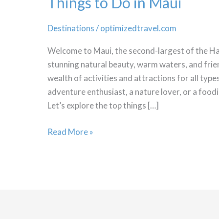
Things to Do in Maui
Destinations
/
optimizedtravel.com
Welcome to Maui, the second-largest of the Haw
stunning natural beauty, warm waters, and frien
wealth of activities and attractions for all typ
adventure enthusiast, a nature lover, or a food
Let’s explore the top things […]
Things
Read More »
to
Do
in
Maui