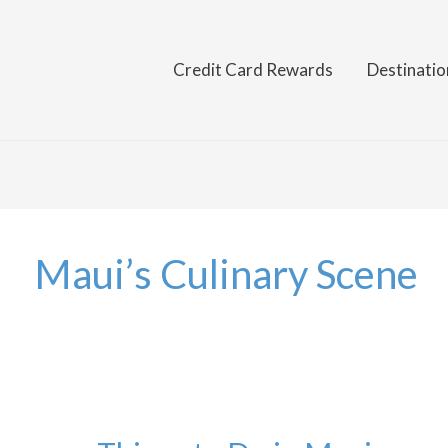
Credit Card Rewards
Destinatio
Maui’s Culinary Scene