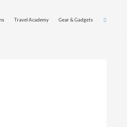
Search
ns
Travel Academy
Gear & Gadgets