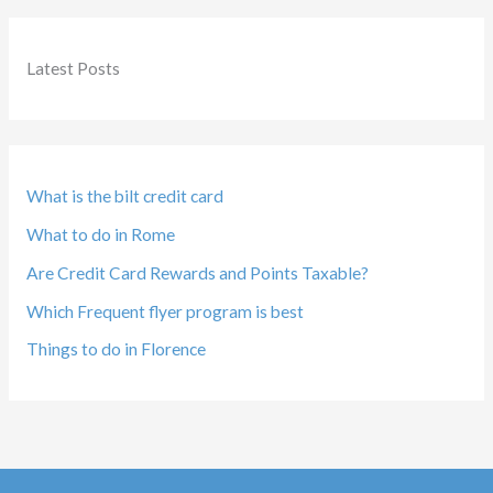
Latest Posts
What is the bilt credit card
What to do in Rome
Are Credit Card Rewards and Points Taxable?
Which Frequent flyer program is best
Things to do in Florence