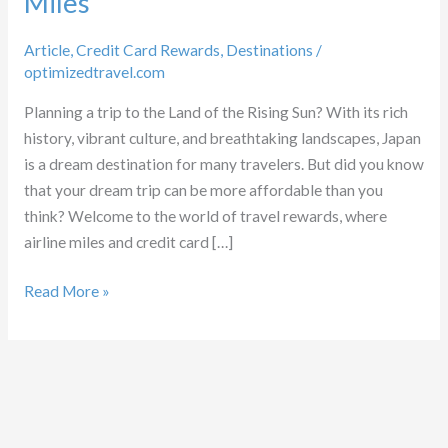
Miles
Article
,
Credit Card Rewards
,
Destinations
/
optimizedtravel.com
Planning a trip to the Land of the Rising Sun? With its rich
history, vibrant culture, and breathtaking landscapes, Japan
is a dream destination for many travelers. But did you know
that your dream trip can be more affordable than you
think? Welcome to the world of travel rewards, where
airline miles and credit card […]
Unlocking
Read More »
Japan
with
Points
and
Miles