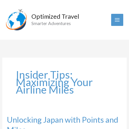
Skip
to
Optimized Travel
content
Smarter Adventures
Insider Tips:
Maximizing Your
Airline Miles
Unlocking Japan with Points and