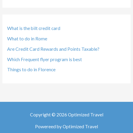
What is the bilt credit card
What to do in Rome
Are Credit Card Rewards and Points Taxable?
Which Frequent flyer program is best
Things to do in Florence
Copyright © 2026 Optimized Travel
Powereed by Optimized Travel