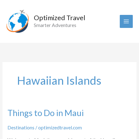
Skip
to
Optimized Travel
content
Smarter Adventures
Hawaiian Islands
Things to Do in Maui
Destinations
/
optimizedtravel.com