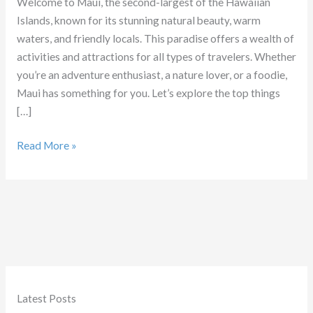
Welcome to Maui, the second-largest of the Hawaiian
Islands, known for its stunning natural beauty, warm
waters, and friendly locals. This paradise offers a wealth of
activities and attractions for all types of travelers. Whether
you’re an adventure enthusiast, a nature lover, or a foodie,
Maui has something for you. Let’s explore the top things
[…]
Things
Read More »
to
Do
in
Maui
Latest Posts