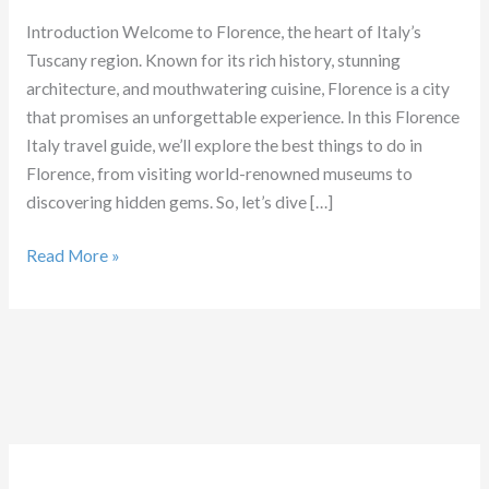
Introduction Welcome to Florence, the heart of Italy’s
Tuscany region. Known for its rich history, stunning
architecture, and mouthwatering cuisine, Florence is a city
that promises an unforgettable experience. In this Florence
Italy travel guide, we’ll explore the best things to do in
Florence, from visiting world-renowned museums to
discovering hidden gems. So, let’s dive […]
Things
Read More »
to
do
in
Florence