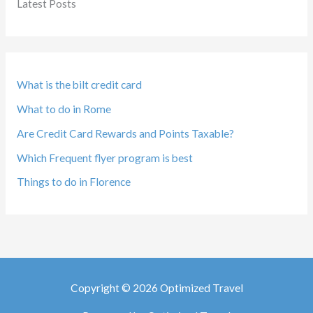
Latest Posts
What is the bilt credit card
What to do in Rome
Are Credit Card Rewards and Points Taxable?
Which Frequent flyer program is best
Things to do in Florence
Copyright © 2026 Optimized Travel