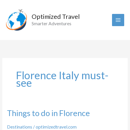
Skip
to
Optimized Travel
content
Smarter Adventures
Florence Italy must-
see
Things to do in Florence
Destinations
/
optimizedtravel.com