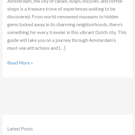
Amsterdam, the city of canals, tulips, bicycles, and coffee
shops is a treasure trove of experiences waiting to be
discovered. From world-renowned museums to hidden
gems tucked away in its charming neighborhoods, there’s
something for every traveler in this vibrant Dutch city. This
guide will take you on a journey through Amsterdam’s
must-see attractions and […]
Ultimate
Read More »
Guide
to
Amsterdam
Latest Posts