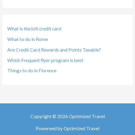
What is the bilt credit card
What to do in Rome
Are Credit Card Rewards and Points Taxable?
Which Frequent flyer program is best
Things to do in Florence
Copyright © 2026 Optimized Travel
Powereed by Optimized Travel