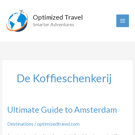
Skip
to
Optimized Travel
content
Smarter Adventures
De Koffieschenkerij
Ultimate Guide to Amsterdam
Destinations
/
optimizedtravel.com