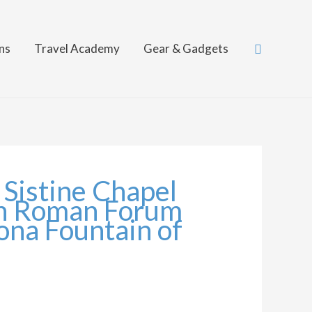
Search
ns
Travel Academy
Gear & Gadgets
 Sistine Chapel
on Roman Forum
vona Fountain of