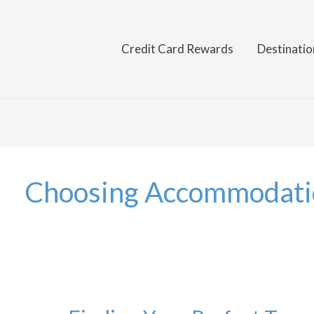
Credit Card Rewards
Destinatio
Choosing Accommodati