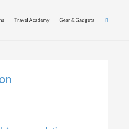
Search
ns
Travel Academy
Gear & Gadgets
on