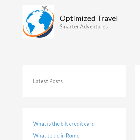
Skip
to
Optimized Travel
content
Smarter Adventures
Latest Posts
What is the bilt credit card
What to do in Rome