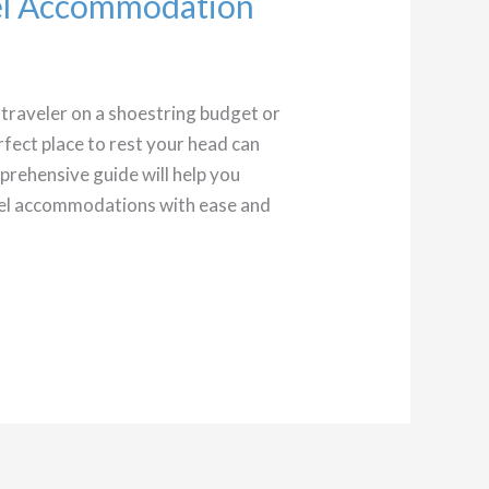
vel Accommodation
traveler on a shoestring budget or
erfect place to rest your head can
prehensive guide will help you
avel accommodations with ease and