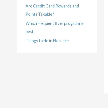
Are Credit Card Rewards and
Points Taxable?
Which Frequent flyer program is
best
Things to do in Florence