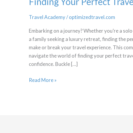
Finding Your Perfect Tra
Travel Academy
/
optimizedtravel.com
Embarking on a journey? Whether you’re a solo 
a family seeking a luxury retreat, finding the p
make or break your travel experience. This com
navigate the world of finding your perfect tr
confidence. Buckle […]
Finding
Read More »
Your
Perfect
Travel
Accommodation