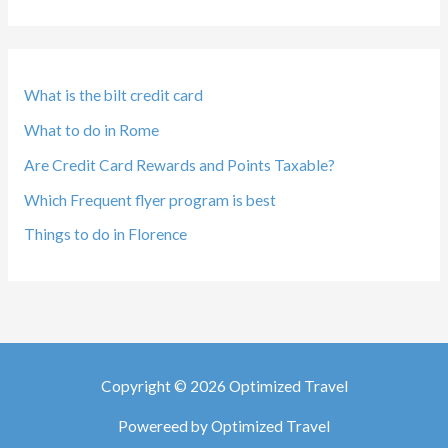
What is the bilt credit card
What to do in Rome
Are Credit Card Rewards and Points Taxable?
Which Frequent flyer program is best
Things to do in Florence
Copyright © 2026 Optimized Travel
Powereed by Optimized Travel