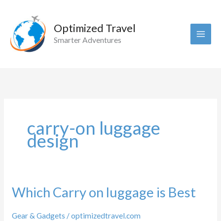
Skip
to
Optimized Travel
content
Smarter Adventures
carry-on luggage
design
Which Carry on luggage is Best
Gear & Gadgets
/
optimizedtravel.com