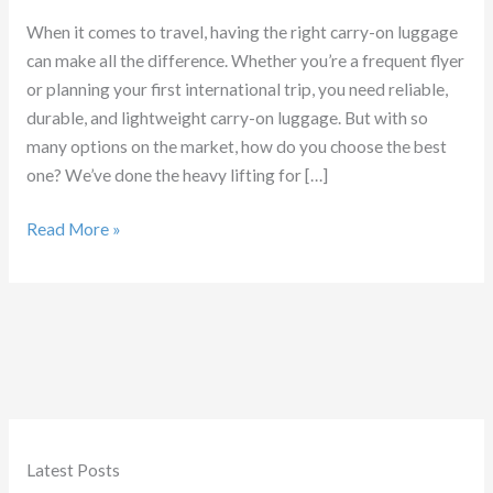
When it comes to travel, having the right carry-on luggage
can make all the difference. Whether you’re a frequent flyer
or planning your first international trip, you need reliable,
durable, and lightweight carry-on luggage. But with so
many options on the market, how do you choose the best
one? We’ve done the heavy lifting for […]
Which
Read More »
Carry
on
luggage
is
Best
Latest Posts