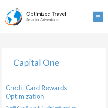
Skip
to
Optimized Travel
content
Smarter Adventures
Capital One
Credit Card Rewards
Optimization
Credit Card Rewards
/
optimizedtravel.com