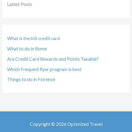
Latest Posts
What is the bilt credit card
What to do in Rome
Are Credit Card Rewards and Points Taxable?
Which Frequent flyer program is best
Things to do in Florence
Copyright © 2026 Optimized Travel