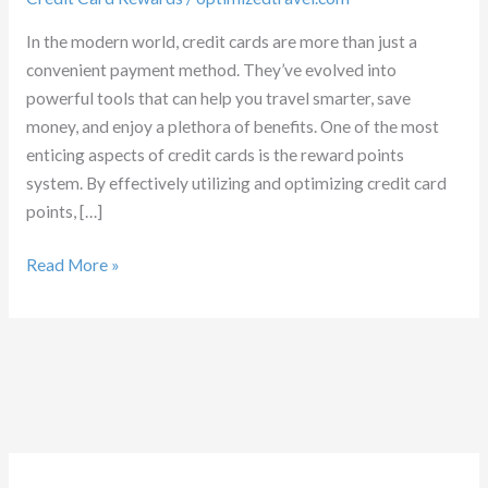
In the modern world, credit cards are more than just a
convenient payment method. They’ve evolved into
powerful tools that can help you travel smarter, save
money, and enjoy a plethora of benefits. One of the most
enticing aspects of credit cards is the reward points
system. By effectively utilizing and optimizing credit card
points, […]
Credit
Read More »
Card
Rewards
Optimization