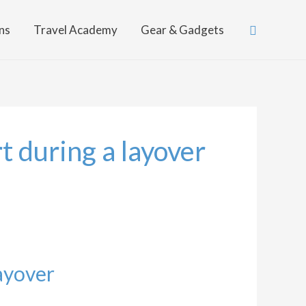
Search
ns
Travel Academy
Gear & Gadgets
t during a layover
ayover