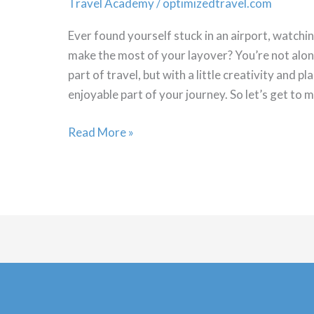
Travel Academy
/
optimizedtravel.com
Ever found yourself stuck in an airport, watch
make the most of your layover? You’re not alon
part of travel, but with a little creativity and 
enjoyable part of your journey. So let’s get to m
Mastering
Read More »
the
Art
of
the
Layover