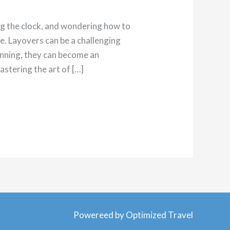
ing the clock, and wondering how to
e. Layovers can be a challenging
planning, they can become an
astering the art of […]
Powereed by Optimized Travel