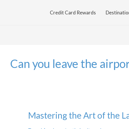
Credit Card Rewards
Destinatio
Can you leave the airpor
Mastering the Art of the L