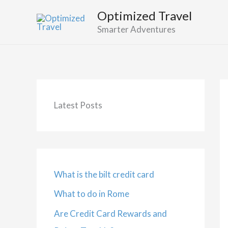
Skip
Optimized Travel
to
Smarter Adventures
content
Latest Posts
What is the bilt credit card
What to do in Rome
Are Credit Card Rewards and