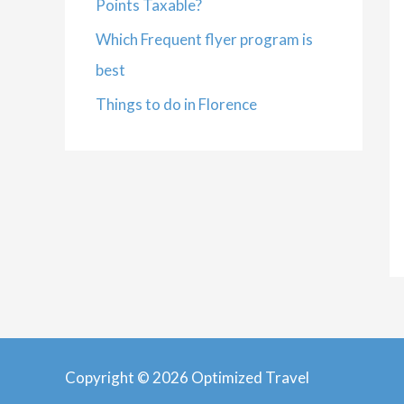
Points Taxable?
Which Frequent flyer program is
best
Things to do in Florence
Copyright © 2026 Optimized Travel