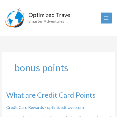
Skip
to
Optimized Travel
content
Smarter Adventures
bonus points
What are Credit Card Points
Credit Card Rewards
/
optimizedtravel.com