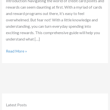
Introduction Navigating the world of credit card points and
rewards can seem daunting at first. With a myriad of cards
and reward programs out there, it’s easy to feel
overwhelmed. But fear not! With a little knowledge and
understanding, you can turn everyday spending into
exciting rewards. This comprehensive guide will help you
understand what […]
What
Read More »
are
Credit
Card
Points
Latest Posts