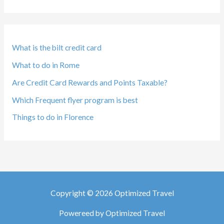
What is the bilt credit card
What to do in Rome
Are Credit Card Rewards and Points Taxable?
Which Frequent flyer program is best
Things to do in Florence
Copyright © 2026 Optimized Travel
Powereed by Optimized Travel