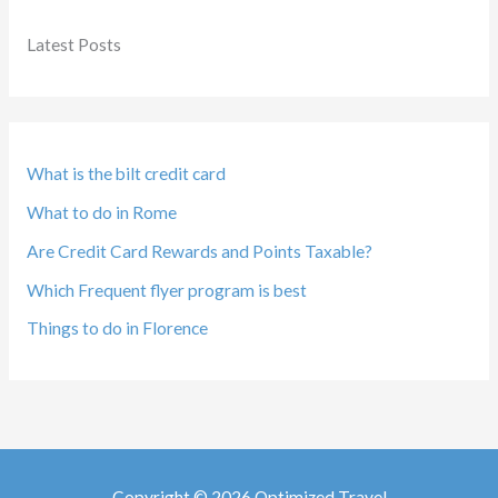
Latest Posts
What is the bilt credit card
What to do in Rome
Are Credit Card Rewards and Points Taxable?
Which Frequent flyer program is best
Things to do in Florence
Copyright © 2026 Optimized Travel