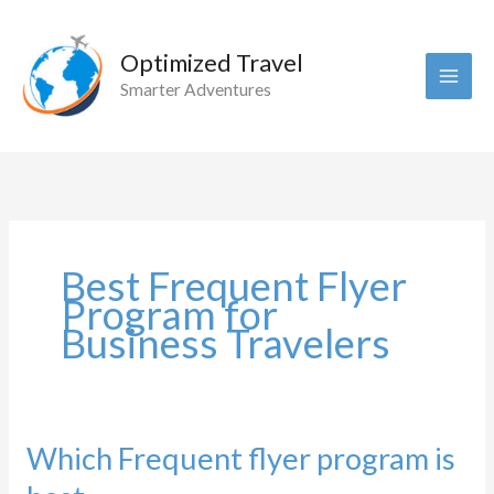
Skip
to
Optimized Travel
content
Smarter Adventures
Best Frequent Flyer
Program for
Business Travelers
Which Frequent flyer program is