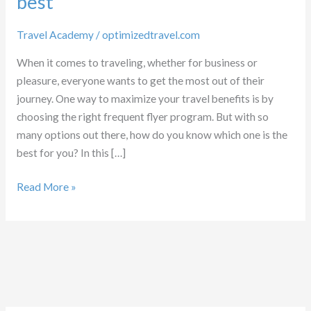
best
Travel Academy
/
optimizedtravel.com
When it comes to traveling, whether for business or
pleasure, everyone wants to get the most out of their
journey. One way to maximize your travel benefits is by
choosing the right frequent flyer program. But with so
many options out there, how do you know which one is the
best for you? In this […]
Which
Read More »
Frequent
flyer
program
is
best