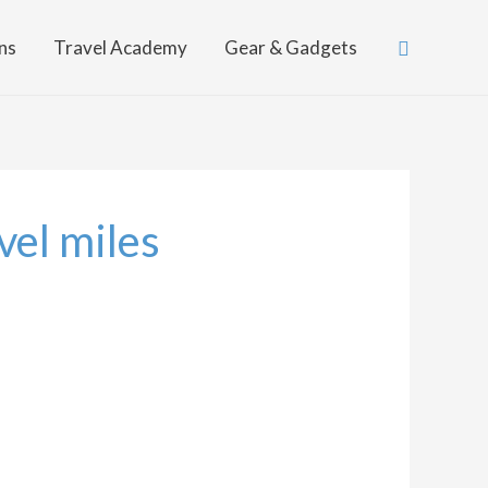
Search
ns
Travel Academy
Gear & Gadgets
vel miles