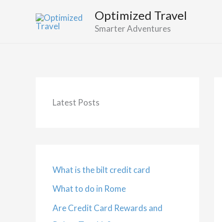
Skip
Optimized Travel
to
Smarter Adventures
content
Latest Posts
What is the bilt credit card
What to do in Rome
Are Credit Card Rewards and