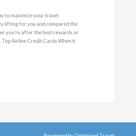
ay to maximize your travel
y lifting for you and compared the
her you’re after the best rewards or
. Top Airline Credit Cards When it
Powereed by Optimized Travel