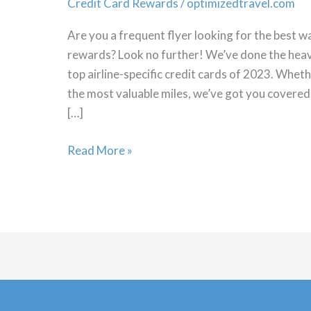
Credit Card Rewards
/
optimizedtravel.com
Are you a frequent flyer looking for the best w
rewards? Look no further! We’ve done the heav
top airline-specific credit cards of 2023. Whet
the most valuable miles, we’ve got you covered
[…]
Best
Read More »
Airline
Credit
Cards