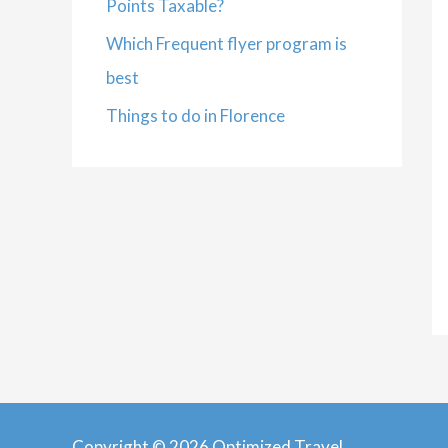
Points Taxable?
Which Frequent flyer program is
best
Things to do in Florence
Copyright © 2026 Optimized Travel