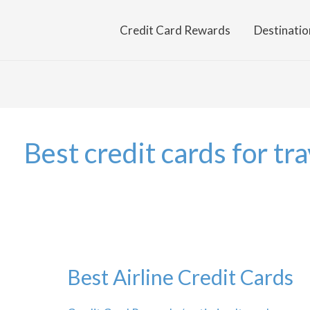
Credit Card Rewards
Destinatio
Best credit cards for tra
Best Airline Credit Cards