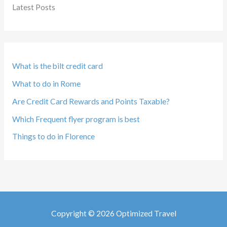
Latest Posts
What is the bilt credit card
What to do in Rome
Are Credit Card Rewards and Points Taxable?
Which Frequent flyer program is best
Things to do in Florence
Copyright © 2026 Optimized Travel