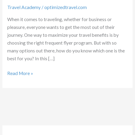
Travel Academy
/
optimizedtravel.com
When it comes to traveling, whether for business or
pleasure, everyone wants to get the most out of their
journey. One way to maximize your travel benefits is by
choosing the right frequent flyer program. But with so
many options out there, how do you know which one is the
best for you? In this […]
Which
Read More »
Frequent
flyer
program
is
best