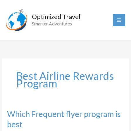
Skip
to
Optimized Travel
content
Smarter Adventures
Best Airline Rewards
Program
Which Frequent flyer program is
best