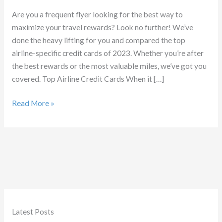
Are you a frequent flyer looking for the best way to
maximize your travel rewards? Look no further! We’ve
done the heavy lifting for you and compared the top
airline-specific credit cards of 2023. Whether you’re after
the best rewards or the most valuable miles, we’ve got you
covered. Top Airline Credit Cards When it […]
Best
Read More »
Airline
Credit
Cards
Latest Posts