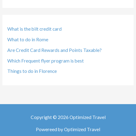
What is the bilt credit card
What to do in Rome
Are Credit Card Rewards and Points Taxable?
Which Frequent flyer program is best
Things to do in Florence
Copyright © 2026 Optimized Travel
Powereed by Optimized Travel