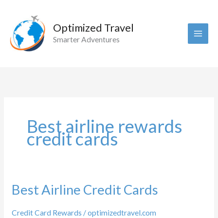
Skip
to
Optimized Travel
content
Smarter Adventures
Best airline rewards
credit cards
Best Airline Credit Cards
Credit Card Rewards
/
optimizedtravel.com