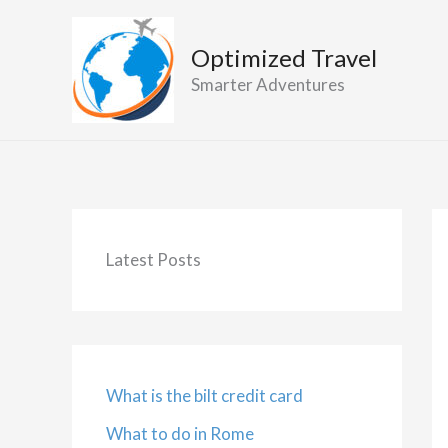
Skip
to
Optimized Travel
content
Smarter Adventures
Latest Posts
What is the bilt credit card
What to do in Rome