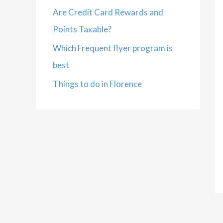
Are Credit Card Rewards and
Points Taxable?
Which Frequent flyer program is
best
Things to do in Florence