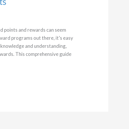
ts
ard points and rewards can seem
eward programs out there, it’s easy
le knowledge and understanding,
rewards. This comprehensive guide