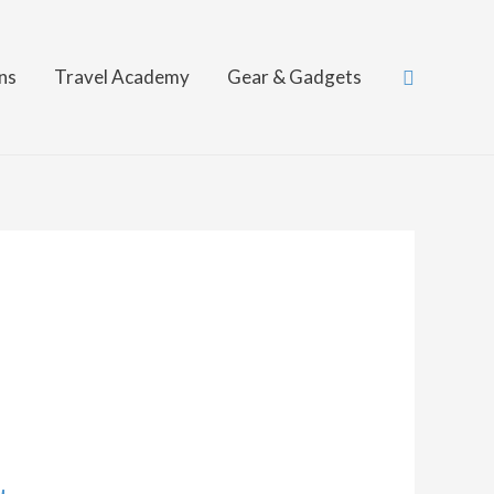
Search
ns
Travel Academy
Gear & Gadgets