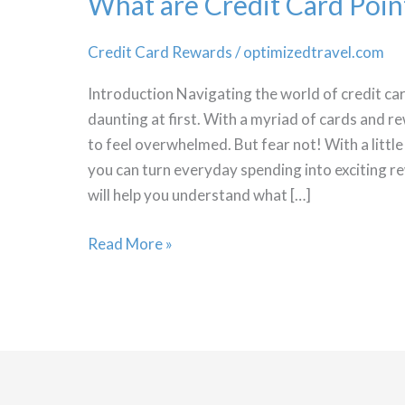
What are Credit Card Poin
Credit Card Rewards
/
optimizedtravel.com
Introduction Navigating the world of credit c
daunting at first. With a myriad of cards and r
to feel overwhelmed. But fear not! With a litt
you can turn everyday spending into exciting 
will help you understand what […]
What
Read More »
are
Credit
Card
Points