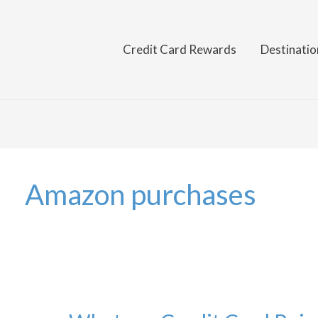
Credit Card Rewards
Destinatio
Amazon purchases