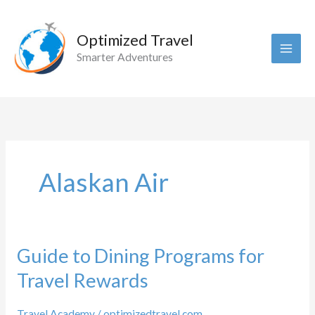
Skip
to
Optimized Travel
content
Smarter Adventures
Alaskan Air
Guide to Dining Programs for
Travel Rewards
Travel Academy
/
optimizedtravel.com