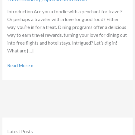
Introduction Are you a foodie with a penchant for travel?
Or perhaps a traveler with a love for good food? Either
way, you’re in for a treat. Dining programs offer a delicious
way to earn travel rewards, turning your love for dining out
into free flights and hotel stays. Intrigued? Let’s dig in!
What are […]
Guide
Read More »
to
Dining
Programs
for
Travel
Rewards
Latest Posts