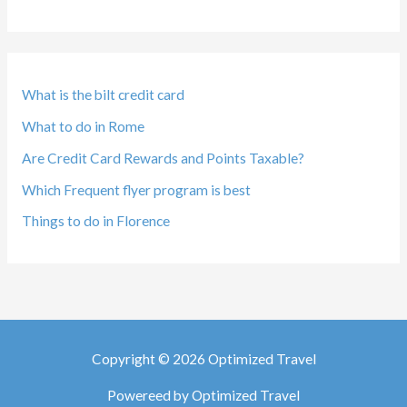
What is the bilt credit card
What to do in Rome
Are Credit Card Rewards and Points Taxable?
Which Frequent flyer program is best
Things to do in Florence
Copyright © 2026 Optimized Travel
Powereed by Optimized Travel