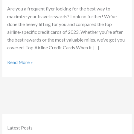
Are you a frequent flyer looking for the best way to
maximize your travel rewards? Look no further! We’ve
done the heavy lifting for you and compared the top
airline-specific credit cards of 2023. Whether you’re after
the best rewards or the most valuable miles, we’ve got you
covered. Top Airline Credit Cards When it […]
Best
Read More »
Airline
Credit
Cards
Latest Posts