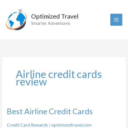
Skip
to
Optimized Travel
content
Smarter Adventures
Airline credit cards
review
Best Airline Credit Cards
Credit Card Rewards
/
optimizedtravel.com