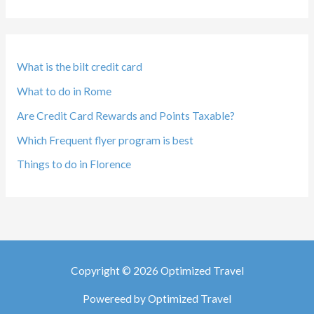
What is the bilt credit card
What to do in Rome
Are Credit Card Rewards and Points Taxable?
Which Frequent flyer program is best
Things to do in Florence
Copyright © 2026 Optimized Travel
Powereed by Optimized Travel